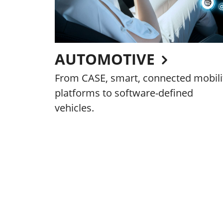
AUTOMOTIVE
From CASE, smart, connected mobili
platforms to software-defined
vehicles.