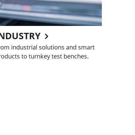
INDUSTRY
rom industrial solutions and smart
roducts to turnkey test benches.