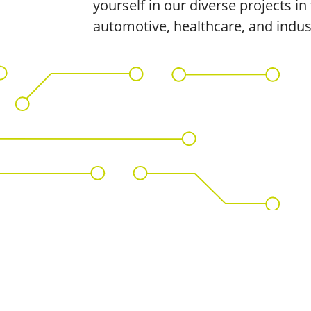
yourself in our diverse projects in 
automotive, healthcare, and indus