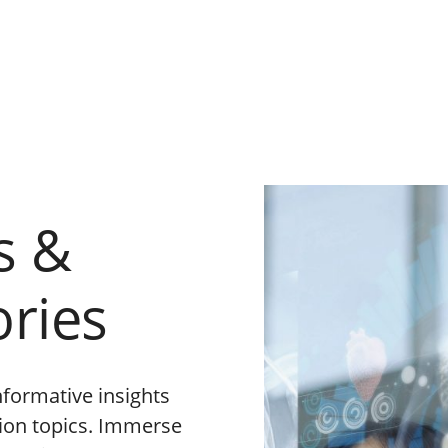
s &
ories
nformative insights
tion topics. Immerse