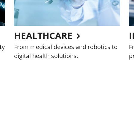
HEALTHCARE
ty
From medical devices and robotics to
F
digital health solutions.
p