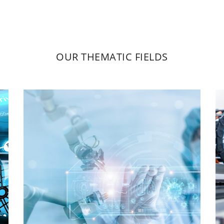
OUR THEMATIC FIELDS