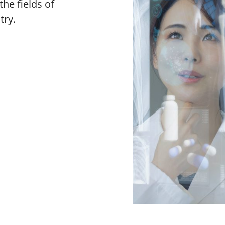
the fields of
try.