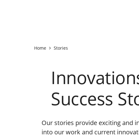
Home
Stories
Innovation
Success St
Our stories provide exciting and i
into our work and current innova